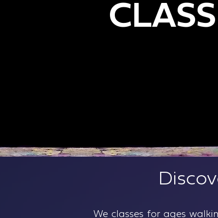
CLASS
Gymnastics Classes in Brook
Gymnastics
Discov
We classes for ages walki