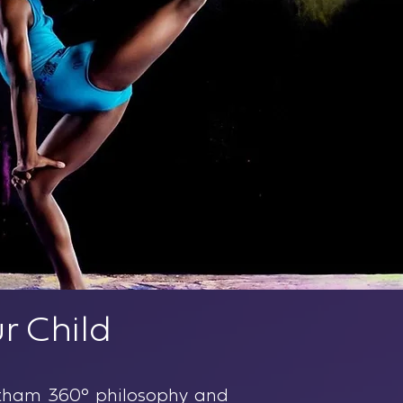
r Child
Gotham 360° philosophy and