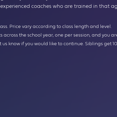
y experienced coaches who are trained in that ag
class. Price vary according to class length and level.
ts across the school year, one per session, and you ar
et us know if you would like to continue. Siblings get 