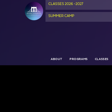
CLASSES 2026 -2027
SUMMER CAMP
ABOUT
PROGRAMS
CLASSES