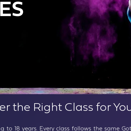
ES
lyn (Ages walking to 18 years) | Gotham
er the Right Class for You
ng to 18 years. Every class follows the same 