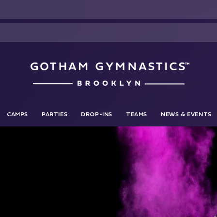
CAMPS
PARTIES
DROP-INS
TEAMS
NEWS & EVENTS