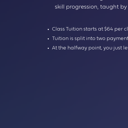
skill progression, taught b
Class Tuition starts at $64 per 
Tuition is split into two paymen
At the halfway point, you just l