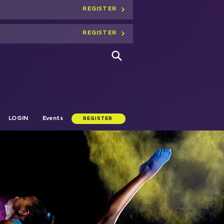
REGISTER
REGISTER
LOGIN
Events
REGISTER