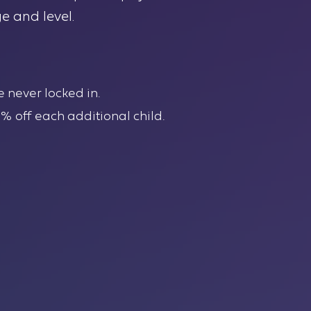
e and level.
e never locked in.
10% off each additional child.