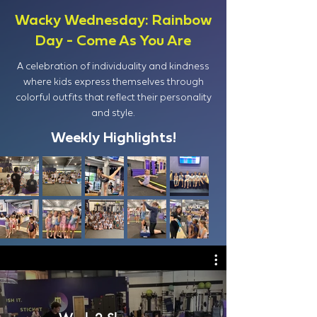
Wacky Wednesday: Rainbow
Day - Come As You Are
A celebration of individuality and kindness
where kids express themselves through
colorful outfits that reflect their personality
and style.
Weekly Highlights!