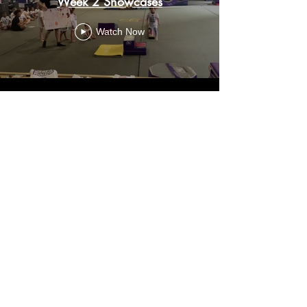
Week 2 Showcases
Watch Now
Create an Account
FAQ
Careers
Search this Site
Privacy Policy