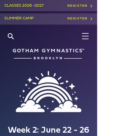
CLASSES
2026 -2027
REGISTER
SUMMER CAMP
REGISTER
Week 2: June 22 - 26