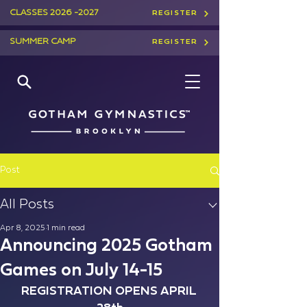
CLASSES
2026 -2027
REGISTER
SUMMER CAMP
REGISTER
Post
All Posts
Apr 8, 2025
1 min read
Announcing 2025 Gotham
Games on July 14-15
REGISTRATION OPENS APRIL 