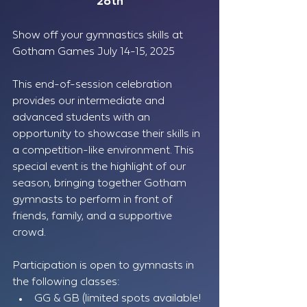
28th
Show off your gymnastics skills at 
Gotham Games July 14-15, 2025
This end-of-session celebration 
provides our intermediate and 
advanced students with an 
opportunity to showcase their skills in 
a competition-like environment. This 
special event is the highlight of our 
season, bringing together Gotham 
gymnasts to perform in front of 
friends, family, and a supportive 
crowd.
Participation is open to gymnasts in 
the following classes:
GG & GB (limited spots available! 