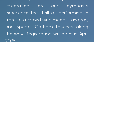
celebration as our gymnasts 
experience the thrill of performing in 
front of a crowd with medals, awards, 
and special Gotham touches along 
the way. Registration will open in April 
2025.
Stay tuned for more information and 
mark your calendars! Get ready to 
cheer on our incredible athletes—Let 
the Games Begin!​
GOTHAM GAMES