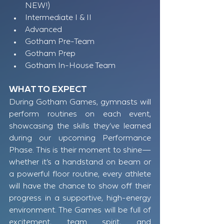
NEW!) 
Intermediate I & II
Advanced
Gotham Pre-Team
Gotham Prep
Gotham In-House Team​​
WHAT TO EXPECT
During Gotham Games, gymnasts will 
perform routines on each event, 
showcasing the skills they’ve learned 
during our upcoming Performance 
Phase. This is their moment to shine—
whether it’s a handstand on beam or 
a powerful floor routine, every athlete 
will have the chance to show off their 
progress in a supportive, high-energy 
environment. The Games will be full of 
excitement, team spirit, and 