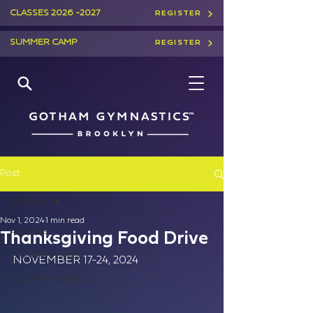
CLASSES
2026 -2027
REGISTER
SUMMER CAMP
REGISTER
Post
All Posts
Nov 1, 2024
1 min read
All Posts
Thanksgiving Food Drive
GOTHAM GIVES
NOVEMBER 17-24, 2024​
GOTHAM GAMES