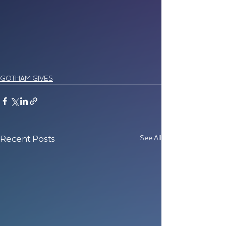
GOTHAM GIVES
See All
Recent Posts