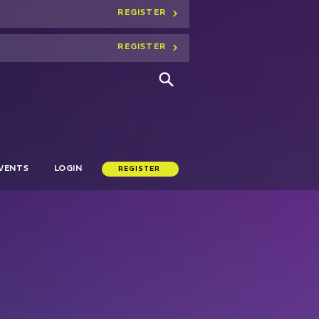
REGISTER
REGISTER
VENTS
LOGIN
REGISTER