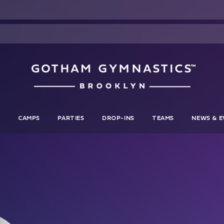
S
CAMPS
PARTIES
DROP-INS
TEAMS
NEWS & E