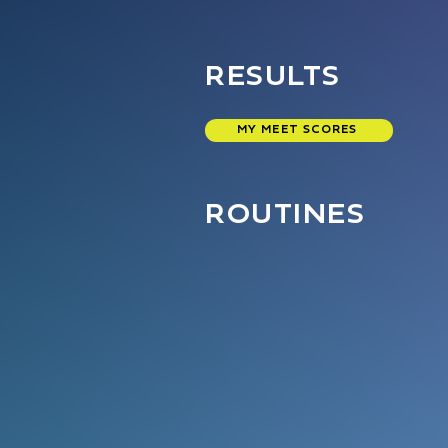
RESULTS
MY MEET SCORES
ROUTINES