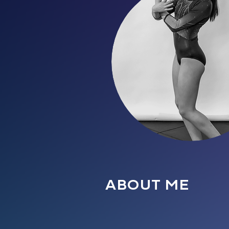
ABOUT ME