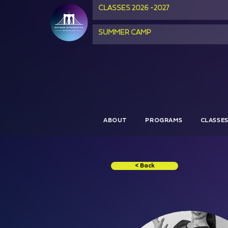
CLASSES 2026 -2027
SUMMER CAMP
ABOUT
PROGRAMS
CLASSE
< Back