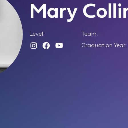
Mary Colli
Level:
Team:
Graduation Year: