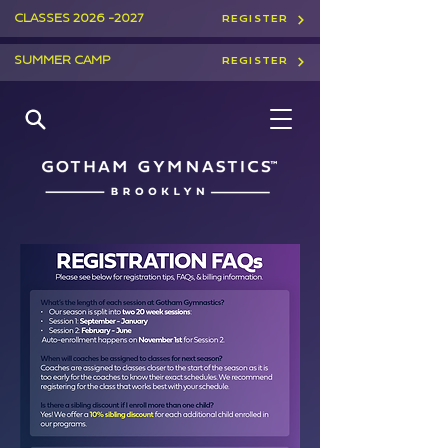
CLASSES
2026 -2027
REGISTER
SUMMER CAMP
REGISTER