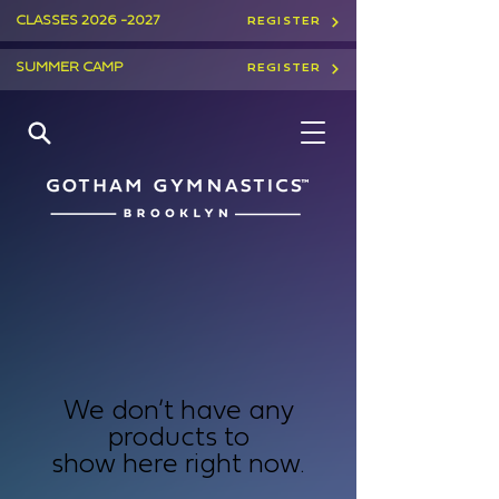
CLASSES
2026 -2027
REGISTER
SUMMER CAMP
REGISTER
We don’t have any
products to
show here right now.