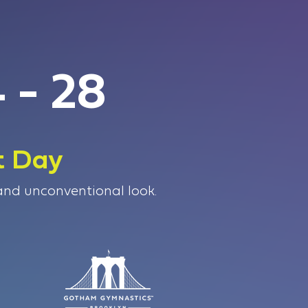
 - 28
t Day
 and unconventional look.