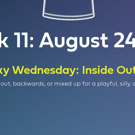
 11: August 24
y Wednesday: Inside Ou
out, backwards, or mixed up for a playful, silly,