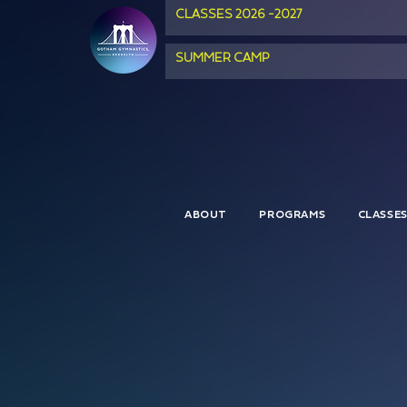
CLASSES 2026 -2027
SUMMER CAMP
ABOUT
PROGRAMS
CLASSE