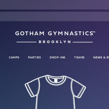
S
CAMPS
PARTIES
DROP-INS
TEAMS
NEWS & E