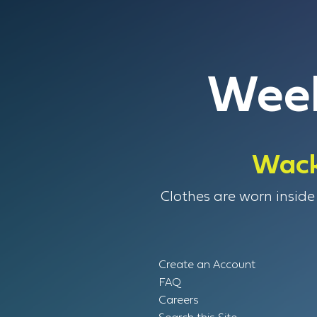
Week
Wack
Clothes are worn inside 
Create an Account
FAQ
Careers