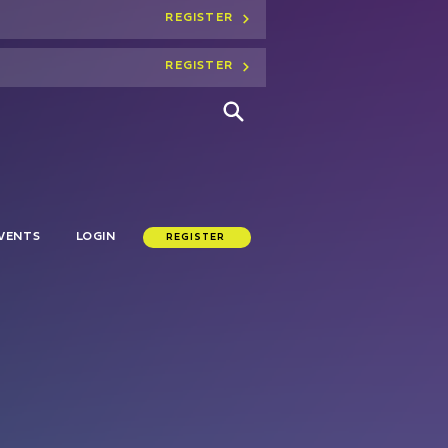
REGISTER
REGISTER
VENTS
LOGIN
REGISTER